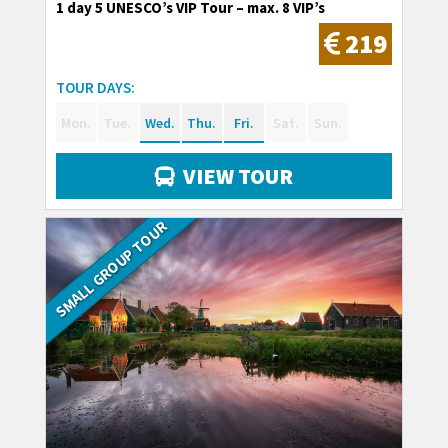
1 day 5 UNESCO’s VIP Tour – max. 8 VIP’s
219
TOUR DAYS:
Mon.
Tue.
Wed.
Thu.
Fri.
Sat.
Sun.
VIEW TOUR
SMALL GROUP TOUR