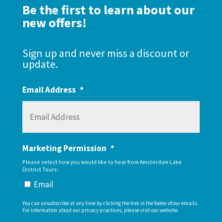
Be the first to learn about our
new offers!
Sign up and never miss a discount or
update.
Email Address
*
Marketing Permission
*
Please select how you would like to hear from Amsterdam Lake
District Tours:
Email
You can unsubscribe at any time by clicking the link in the footer of our emails.
For information about our privacy practices, please visit our website.