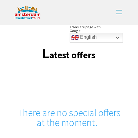
Translate page with
Google:
English
L
atest offers
There are no special offers
at the moment.