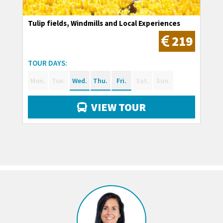
Tulip fields, Windmills and Local Experiences
219
TOUR DAYS:
Mon.
Tue.
Wed.
Thu.
Fri.
Sat.
Sun.
VIEW TOUR