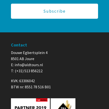
Contact
Douwe Egbertsplein 4
8501 AB Joure
E:
info@aldtours.nl
T: (+31) 513 856212
KVK: 63306042
BTW nr: 8551 78 516 B01