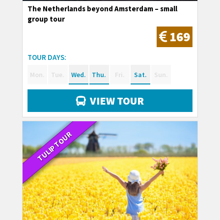
The Netherlands beyond Amsterdam – small
group tour
169
TOUR DAYS:
Mon.
Tue.
Wed.
Thu.
Fri.
Sat.
Sun.
VIEW TOUR
TULIP TOUR