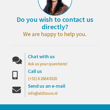
Do you wish to contact us
directly?
We are happy to help you.
Chat with us
Ask us your questions!
Call us
(+31) 6 2664 0320
Send us an e-mail
info@aldtours.nl