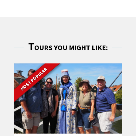
T
OURS YOU MIGHT LIKE:
MOST POPULAR