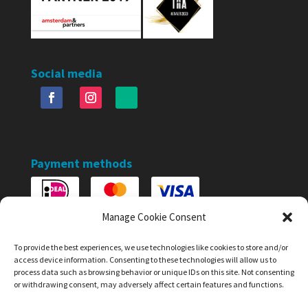
Social media
Payment methods
Manage Cookie Consent
To provide the best experiences, we use technologies like cookies to store and/or
access device information. Consenting to these technologies will allow us to
process data such as browsing behavior or unique IDs on this site. Not consenting
or withdrawing consent, may adversely affect certain features and functions.